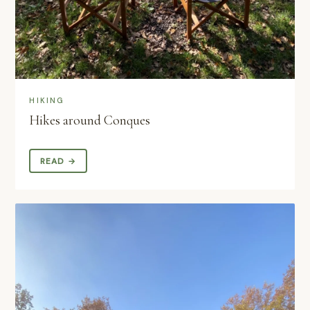
HIKING
Hikes around Conques
READ →