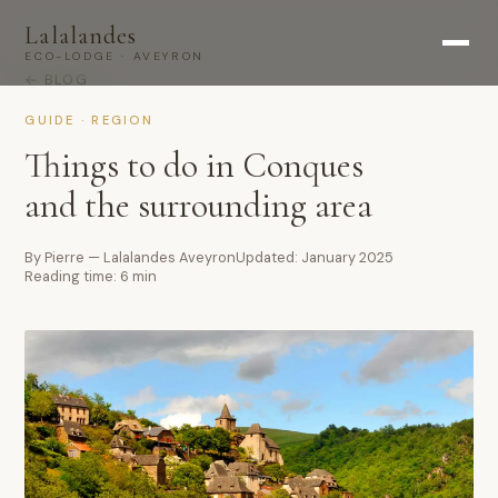
Lalalandes
ECO-LODGE · AVEYRON
← BLOG
GUIDE · REGION
Things to do in Conques
and the surrounding area
By Pierre — Lalalandes Aveyron
Updated: January 2025
Reading time: 6 min