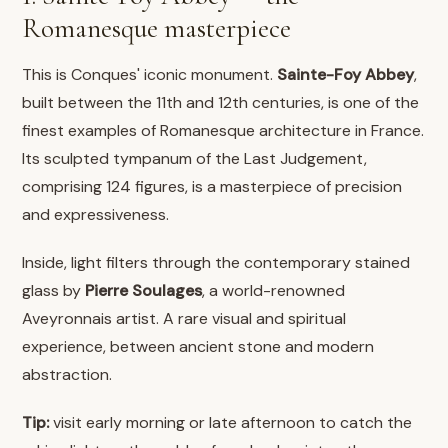
Romanesque masterpiece
This is Conques' iconic monument.
Sainte-Foy Abbey
,
built between the 11th and 12th centuries, is one of the
finest examples of Romanesque architecture in France.
Its sculpted tympanum of the Last Judgement,
comprising 124 figures, is a masterpiece of precision
and expressiveness.
Inside, light filters through the contemporary stained
glass by
Pierre Soulages
, a world-renowned
Aveyronnais artist. A rare visual and spiritual
experience, between ancient stone and modern
abstraction.
Tip:
visit early morning or late afternoon to catch the