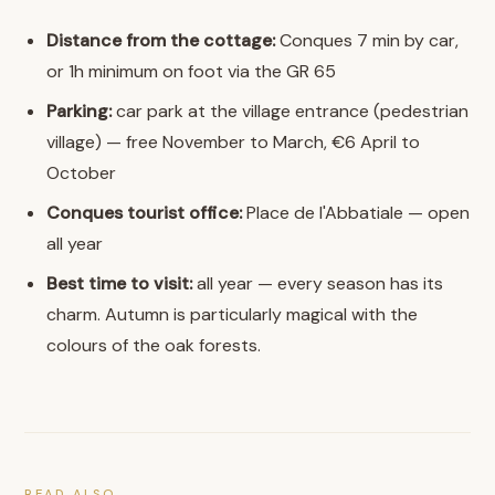
Distance from the cottage:
Conques 7 min by car,
or 1h minimum on foot via the GR 65
Parking:
car park at the village entrance (pedestrian
village) — free November to March, €6 April to
October
Conques tourist office:
Place de l'Abbatiale — open
all year
Best time to visit:
all year — every season has its
charm. Autumn is particularly magical with the
colours of the oak forests.
READ ALSO