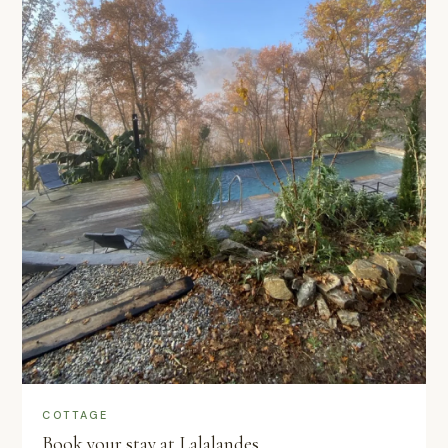
COTTAGE
Book your stay at Lalalandes