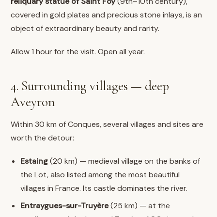
reliquary statue of Saint Foy
(9th–10th century),
covered in gold plates and precious stone inlays, is an
object of extraordinary beauty and rarity.
Allow 1 hour for the visit. Open all year.
4. Surrounding villages — deep
Aveyron
Within 30 km of Conques, several villages and sites are
worth the detour:
Estaing
(20 km) — medieval village on the banks of
the Lot, also listed among the most beautiful
villages in France. Its castle dominates the river.
Entraygues-sur-Truyère
(25 km) — at the