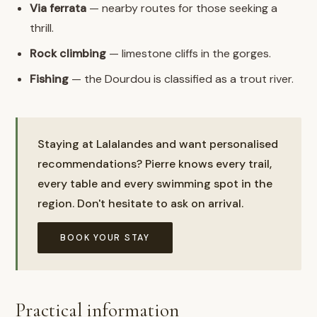
Via ferrata
— nearby routes for those seeking a
thrill.
Rock climbing
— limestone cliffs in the gorges.
Fishing
— the Dourdou is classified as a trout river.
Staying at Lalalandes and want personalised
recommendations? Pierre knows every trail,
every table and every swimming spot in the
region. Don't hesitate to ask on arrival.
BOOK YOUR STAY
Practical information