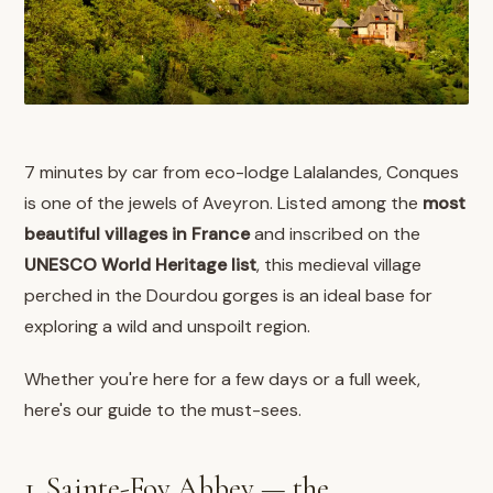
7 minutes by car from eco-lodge Lalalandes, Conques
is one of the jewels of Aveyron. Listed among the
most
beautiful villages in France
and inscribed on the
UNESCO World Heritage list
, this medieval village
perched in the Dourdou gorges is an ideal base for
exploring a wild and unspoilt region.
Whether you're here for a few days or a full week,
here's our guide to the must-sees.
1. Sainte-Foy Abbey — the