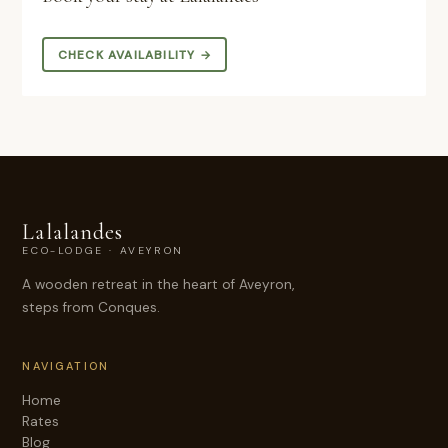
CHECK AVAILABILITY →
Lalalandes
ECO-LODGE · AVEYRON
A wooden retreat in the heart of Aveyron,
steps from Conques.
NAVIGATION
Home
Rates
Blog