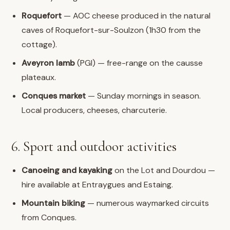
Roquefort
— AOC cheese produced in the natural
caves of Roquefort-sur-Soulzon (1h30 from the
cottage).
Aveyron lamb
(PGI) — free-range on the causse
plateaux.
Conques market
— Sunday mornings in season.
Local producers, cheeses, charcuterie.
6. Sport and outdoor activities
Canoeing and kayaking
on the Lot and Dourdou —
hire available at Entraygues and Estaing.
Mountain biking
— numerous waymarked circuits
from Conques.