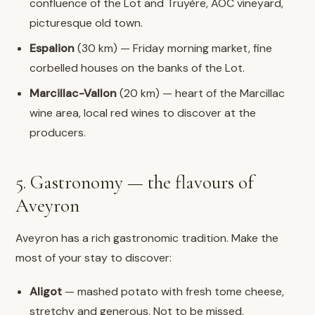
confluence of the Lot and Truyère, AOC vineyard,
picturesque old town.
Espalion
(30 km) — Friday morning market, fine
corbelled houses on the banks of the Lot.
Marcillac-Vallon
(20 km) — heart of the Marcillac
wine area, local red wines to discover at the
producers.
5. Gastronomy — the flavours of
Aveyron
Aveyron has a rich gastronomic tradition. Make the
most of your stay to discover:
Aligot
— mashed potato with fresh tome cheese,
stretchy and generous. Not to be missed.