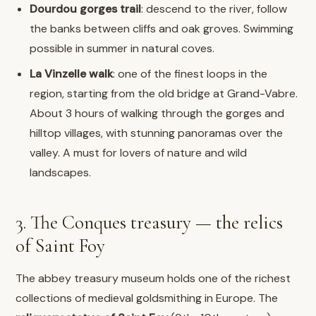
Dourdou gorges trail
: descend to the river, follow
the banks between cliffs and oak groves. Swimming
possible in summer in natural coves.
La Vinzelle walk
: one of the finest loops in the
region, starting from the old bridge at Grand-Vabre.
About 3 hours of walking through the gorges and
hilltop villages, with stunning panoramas over the
valley. A must for lovers of nature and wild
landscapes.
3. The Conques treasury — the relics
of Saint Foy
The abbey treasury museum holds one of the richest
collections of medieval goldsmithing in Europe. The