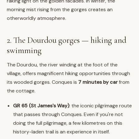
raking light on the golden facades. In winter, the
morning mist rising from the gorges creates an
otherworldly atmosphere.
2. The Dourdou gorges — hiking and
swimming
The Dourdou, the river winding at the foot of the
village, offers magnificent hiking opportunities through
its wooded gorges. Conques is
7 minutes by car
from
the cottage.
GR 65 (St James's Way)
: the iconic pilgrimage route
that passes through Conques. Even if you're not
doing the full pilgrimage, a few kilometres on this
history-laden trail is an experience in itself.