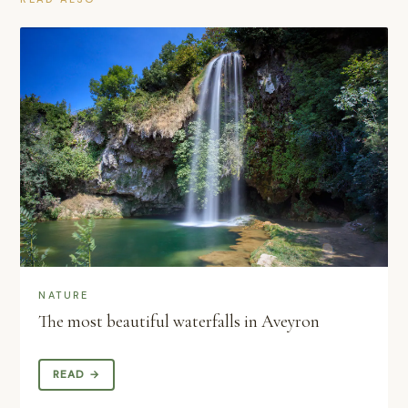
NATURE
The most beautiful waterfalls in Aveyron
READ →