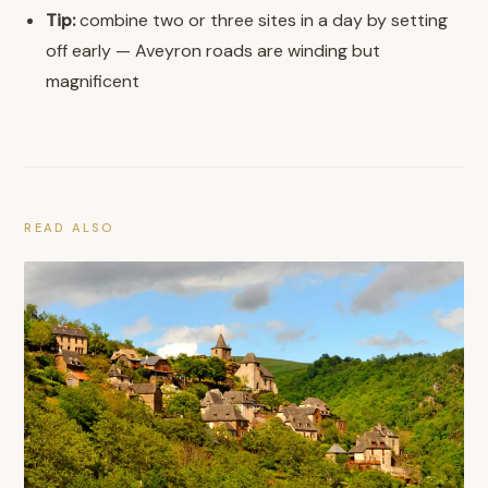
Tip:
combine two or three sites in a day by setting
off early — Aveyron roads are winding but
magnificent
READ ALSO