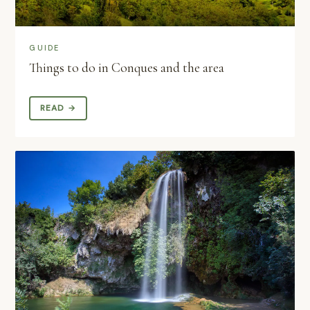
GUIDE
Things to do in Conques and the area
READ →