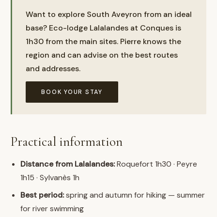
Want to explore South Aveyron from an ideal
base? Eco-lodge Lalalandes at Conques is
1h30 from the main sites. Pierre knows the
region and can advise on the best routes
and addresses.
BOOK YOUR STAY
Practical information
Distance from Lalalandes:
Roquefort 1h30 · Peyre
1h15 · Sylvanès 1h
Best period:
spring and autumn for hiking — summer
for river swimming