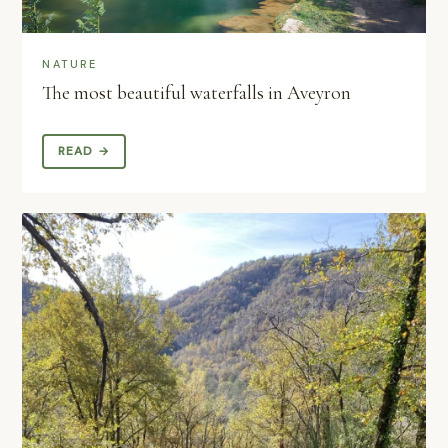
NATURE
The most beautiful waterfalls in Aveyron
READ →