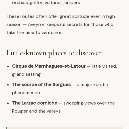
orchids, griffon vultures, junipers
These routes often offer great solitude even in high
season — Aveyron keeps its secrets for those who
take the time to venture in.
Little-known places to discover
Cirque de Marnhagues-et-Latour
— little visited,
grand setting
The source of the Sorgues
— a major karstic
phenomenon
The Larzac corniche
— sweeping views over the
Rougier and the valleys