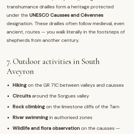
transhumance drailles form a heritage protected
under the
UNESCO Causses and Cévennes
designation. These drailles often follow medieval, even
ancient, routes — you walk literally in the footsteps of
shepherds from another century.
7. Outdoor activities in South
Aveyron
Hiking
on the GR 71C between valleys and causses
Circuits
around the Sorgues valley
Rock climbing
on the limestone cliffs of the Tarn
River swimming
in authorised zones
Wildlife and flora observation
on the causses —