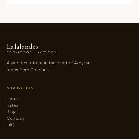
Lalalandes
ECO-LODGE · AVEYRON
A wooden retreat in the heart of Aveyron,
steps from Conques.
NAVIGATION
Home
Rates
Blog
Contact
FAQ