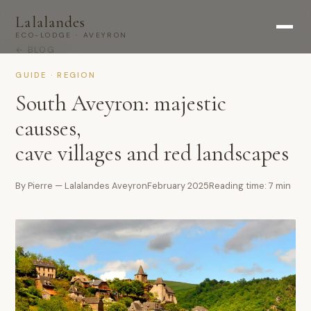
Lalalandes
ECO-LODGE · AVEYRON
← BLOG
GUIDE · REGION
South Aveyron: majestic
causses,
cave villages and red landscapes
By Pierre — Lalalandes Aveyron
February 2025
Reading time: 7 min