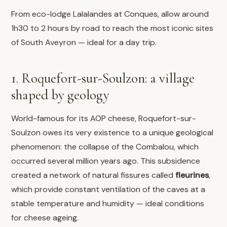
From eco-lodge Lalalandes at Conques, allow around
1h30 to 2 hours by road to reach the most iconic sites
of South Aveyron — ideal for a day trip.
1. Roquefort-sur-Soulzon: a village
shaped by geology
World-famous for its AOP cheese, Roquefort-sur-
Soulzon owes its very existence to a unique geological
phenomenon: the collapse of the Combalou, which
occurred several million years ago. This subsidence
created a network of natural fissures called
fleurines
,
which provide constant ventilation of the caves at a
stable temperature and humidity — ideal conditions
for cheese ageing.