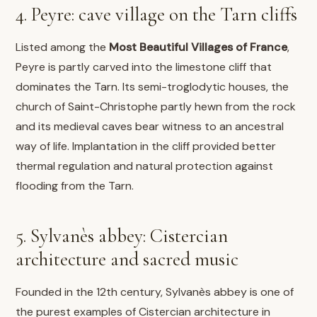
4. Peyre: cave village on the Tarn cliffs
Listed among the
Most Beautiful Villages of France
,
Peyre is partly carved into the limestone cliff that
dominates the Tarn. Its semi-troglodytic houses, the
church of Saint-Christophe partly hewn from the rock
and its medieval caves bear witness to an ancestral
way of life. Implantation in the cliff provided better
thermal regulation and natural protection against
flooding from the Tarn.
5. Sylvanès abbey: Cistercian
architecture and sacred music
Founded in the 12th century, Sylvanès abbey is one of
the purest examples of Cistercian architecture in