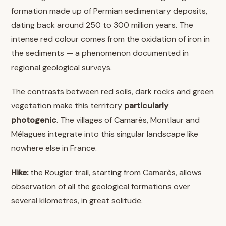
formation made up of Permian sedimentary deposits,
dating back around 250 to 300 million years. The
intense red colour comes from the oxidation of iron in
the sediments — a phenomenon documented in
regional geological surveys.
The contrasts between red soils, dark rocks and green
vegetation make this territory
particularly
photogenic
. The villages of Camarès, Montlaur and
Mélagues integrate into this singular landscape like
nowhere else in France.
Hike:
the Rougier trail, starting from Camarès, allows
observation of all the geological formations over
several kilometres, in great solitude.