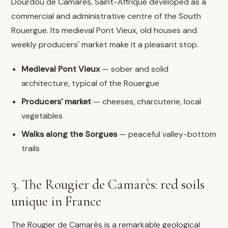
Dourdou de Camarès, Saint-Affrique developed as a
commercial and administrative centre of the South
Rouergue. Its medieval Pont Vieux, old houses and
weekly producers' market make it a pleasant stop.
Medieval Pont Vieux
— sober and solid
architecture, typical of the Rouergue
Producers' market
— cheeses, charcuterie, local
vegetables
Walks along the Sorgues
— peaceful valley-bottom
trails
3. The Rougier de Camarès: red soils
unique in France
The Rougier de Camarès is a remarkable geological