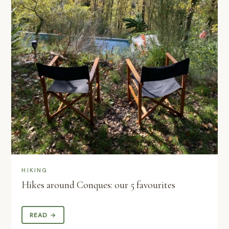
HIKING
Hikes around Conques: our 5 favourites
READ →