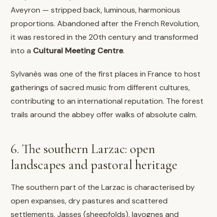
Aveyron — stripped back, luminous, harmonious
proportions. Abandoned after the French Revolution,
it was restored in the 20th century and transformed
into a
Cultural Meeting Centre
.
Sylvanès was one of the first places in France to host
gatherings of sacred music from different cultures,
contributing to an international reputation. The forest
trails around the abbey offer walks of absolute calm.
6. The southern Larzac: open
landscapes and pastoral heritage
The southern part of the Larzac is characterised by
open expanses, dry pastures and scattered
settlements. Jasses (sheepfolds), lavognes and