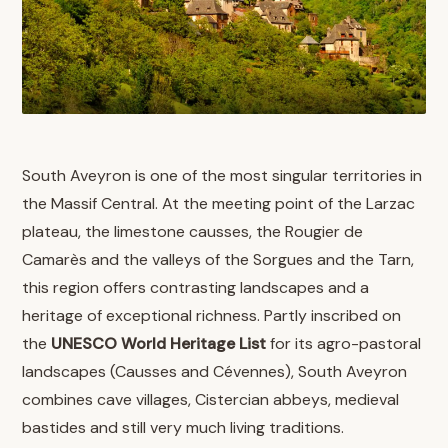
South Aveyron is one of the most singular territories in
the Massif Central. At the meeting point of the Larzac
plateau, the limestone causses, the Rougier de
Camarès and the valleys of the Sorgues and the Tarn,
this region offers contrasting landscapes and a
heritage of exceptional richness. Partly inscribed on
the
UNESCO World Heritage List
for its agro-pastoral
landscapes (Causses and Cévennes), South Aveyron
combines cave villages, Cistercian abbeys, medieval
bastides and still very much living traditions.