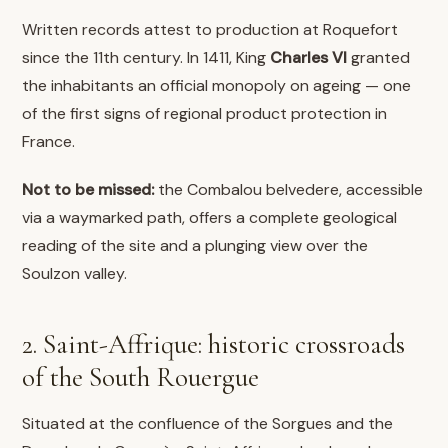
Written records attest to production at Roquefort
since the 11th century. In 1411, King
Charles VI
granted
the inhabitants an official monopoly on ageing — one
of the first signs of regional product protection in
France.
Not to be missed:
the Combalou belvedere, accessible
via a waymarked path, offers a complete geological
reading of the site and a plunging view over the
Soulzon valley.
2. Saint-Affrique: historic crossroads
of the South Rouergue
Situated at the confluence of the Sorgues and the